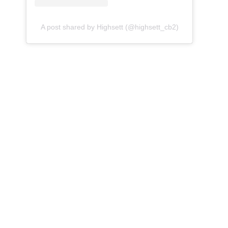
A post shared by Highsett (@highsett_cb2)