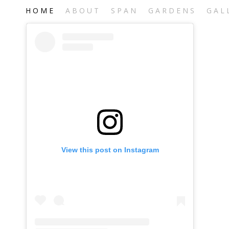
H O M E
A B O U T
S P A N
G A R D E N S
G A L 
View this post on Instagram