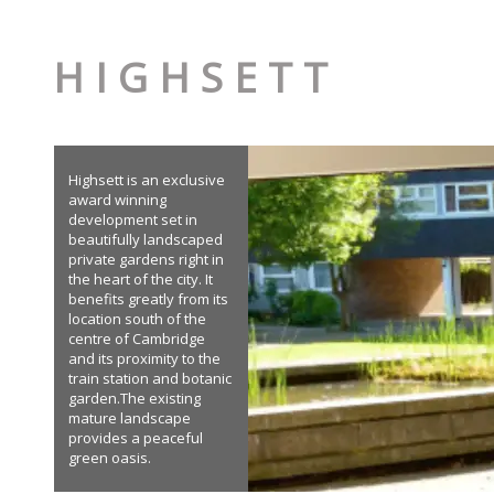
H I G H S E T T
Highsett is an exclusive
award winning
development set in
beautifully landscaped
private gardens right in
the heart of the city. It
benefits greatly from its
location south of the
centre of Cambridge
and its proximity to the
train station and botanic
garden.The existing
mature landscape
provides a peaceful
green oasis.